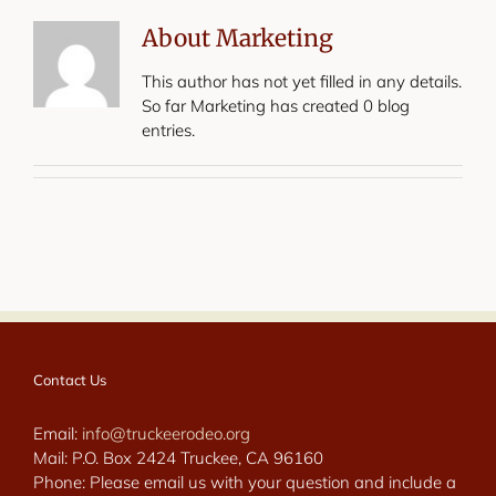
About
Marketing
This author has not yet filled in any details.
So far Marketing has created 0 blog
entries.
Contact Us
Email:
info@truckeerodeo.org
Mail: P.O. Box 2424 Truckee, CA 96160
Phone: Please email us with your question and include a